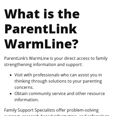
What is the
ParentLink
WarmLine?
ParentLink’s WarmLine is your direct access to family
strengthening information and support:
Visit with professionals who can assist you in
thinking through solutions to your parenting
concerns.
Obtain community service and other resource
information.
Family Support Specialists offer problem-solving