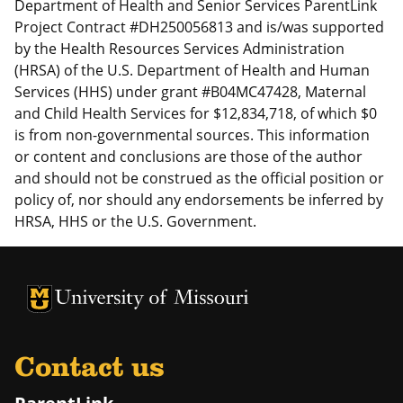
Department of Health and Senior Services ParentLink
Project Contract #DH250056813 and is/was supported
by the Health Resources Services Administration
(HRSA) of the U.S. Department of Health and Human
Services (HHS) under grant #B04MC47428, Maternal
and Child Health Services for $12,834,718, of which $0
is from non-governmental sources. This information
or content and conclusions are those of the author
and should not be construed as the official position or
policy of, nor should any endorsements be inferred by
HRSA, HHS or the U.S. Government.
University of Missouri Homepage
University of Missouri Homepage
Contact us