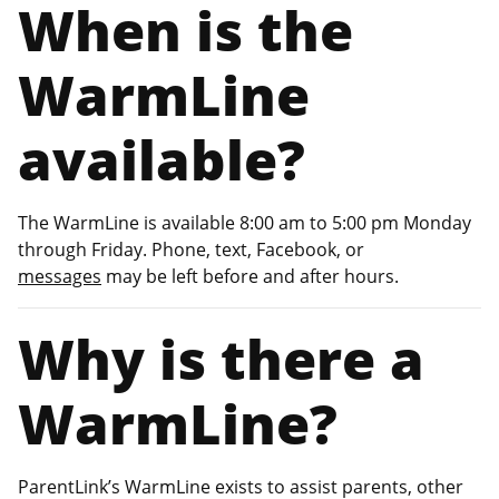
When is the
WarmLine
available?
The WarmLine is available 8:00 am to 5:00 pm Monday
through Friday. Phone, text, Facebook, or
messages
may be left before and after hours.
Why is there a
WarmLine?
ParentLink’s WarmLine exists to assist parents, other