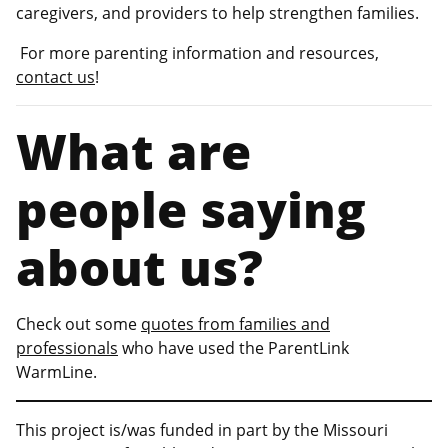
caregivers, and providers to help strengthen families.
For more parenting information and resources,
contact us
!
What are
people saying
about us?
Check out some
quotes from families and
professionals
who have used the ParentLink
WarmLine.
This project is/was funded in part by the Missouri