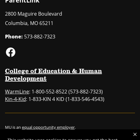
ParentLink
2800 Maguire Boulevard
Columbia
,
MO
65211
Phone:
573-882-7323
College of Education & Human
Development
WarmLine
: 1-800-552-8522 (573-882-7323)
Kin-4-Kid
: 1-833-KIN 4 KID (1-833-546-4543)
MU is an
equal opportunity employer
.