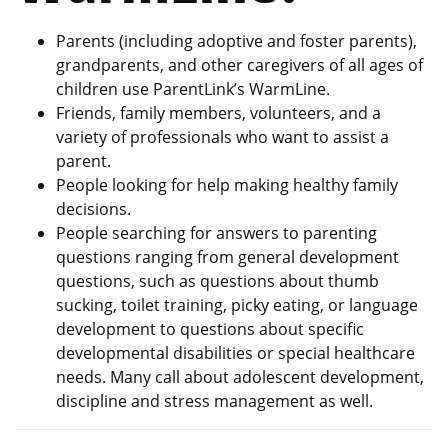
Parents (including adoptive and foster parents),
grandparents, and other caregivers of all ages of
children use ParentLink’s WarmLine.
Friends, family members, volunteers, and a
variety of professionals who want to assist a
parent.
People looking for help making healthy family
decisions.
People searching for answers to parenting
questions ranging from general development
questions, such as questions about thumb
sucking, toilet training, picky eating, or language
development to questions about specific
developmental disabilities or special healthcare
needs. Many call about adolescent development,
discipline and stress management as well.