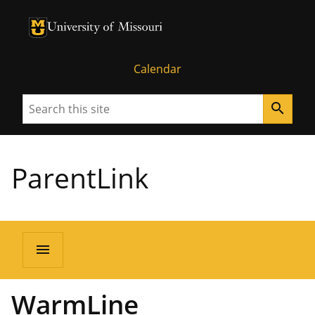
University of Missouri Homepage
University of Missouri Homepage
Calendar
Search
search
ParentLink
menu
WarmLine