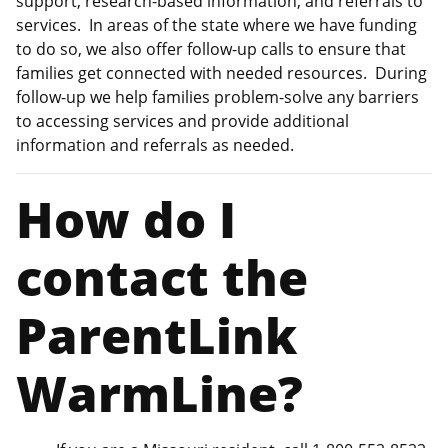
support, research-based information, and referrals to
services. In areas of the state where we have funding
to do so, we also offer follow-up calls to ensure that
families get connected with needed resources. During
follow-up we help families problem-solve any barriers
to accessing services and provide additional
information and referrals as needed.
How do I
contact the
ParentLink
WarmLine?