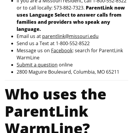
If you are a Missouri resident, call 1-800-552-8522
or to call locally: 573-882-7323.
ParentLink now
uses Language Select to answer calls from
families and providers who speak any
language.
Email us at
parentlink@missouri.edu
Send us a Text at 1-800-552-8522
Message us on
Facebook
: search for ParentLink
WarmLine
Submit a question
online
2800 Maguire Boulevard, Columbia, MO 65211
Who uses the
ParentLink
WarmLine?