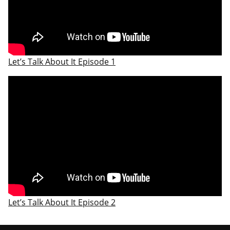
Let’s Talk About It Episode 1
Let’s Talk About It Episode 2