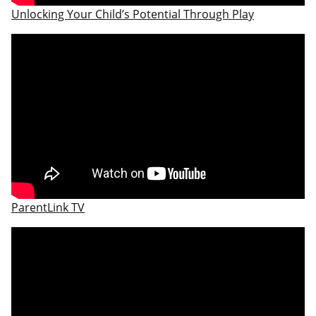
Unlocking Your Child’s Potential Through Play
ParentLink TV