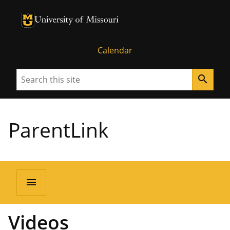
University of Missouri Homepage
University of Missouri Homepage
Calendar
Search
search
ParentLink
menu
Videos