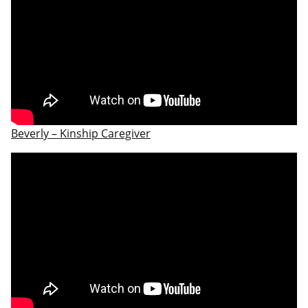
Beverly – Kinship Caregiver