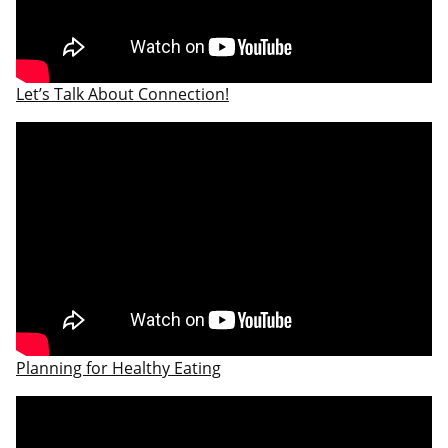
Let’s Talk About Connection!
​Planning for Healthy Eating