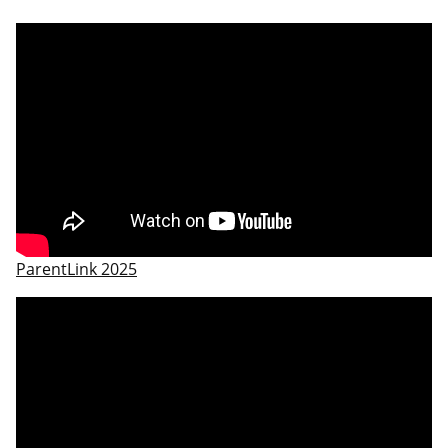
ParentLink 2025