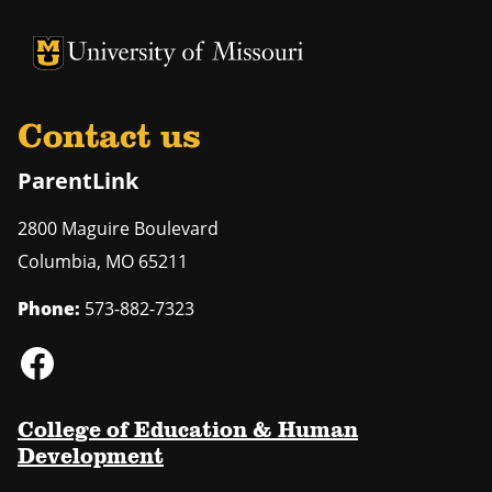
University of Missouri Homepage
University of Missouri Homepage
Contact us
ParentLink
2800 Maguire Boulevard
Columbia
,
MO
65211
Phone:
573-882-7323
College of Education & Human
Development